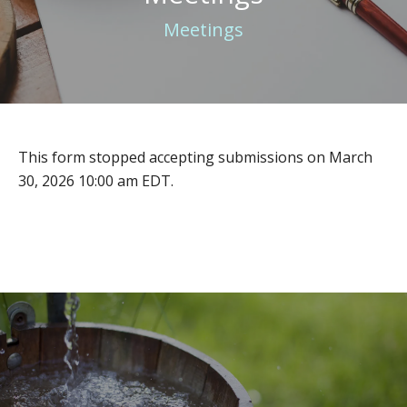
Meetings
This form stopped accepting submissions on March
30, 2026 10:00 am EDT.