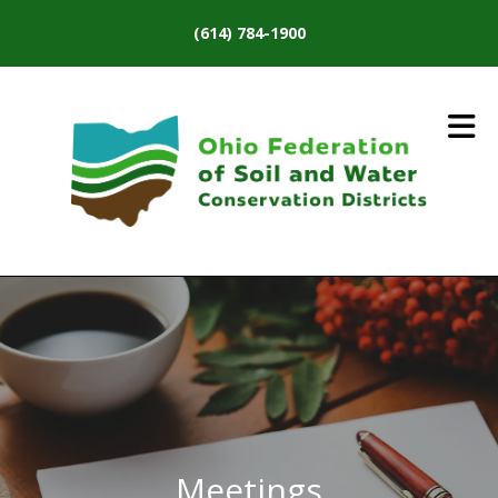
Skip to main content
(614) 784-1900
Meetings