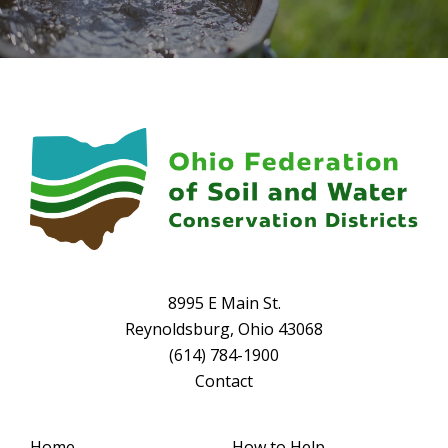
8995 E Main St.
Reynoldsburg, Ohio 43068
(614) 784-1900
Contact
Home
How to Help