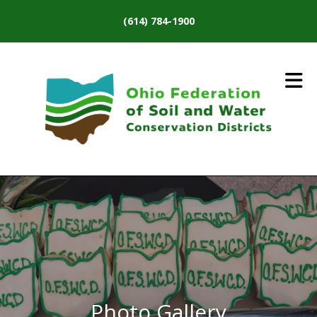
Skip to main content
(614) 784-1900
Photo Gallery