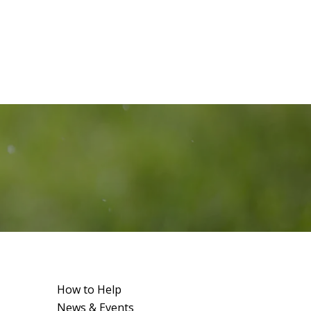
How to Help
News & Events