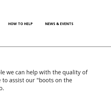
HOW TO HELP
NEWS & EVENTS
e we can help with the quality of
to assist our "boots on the
io.