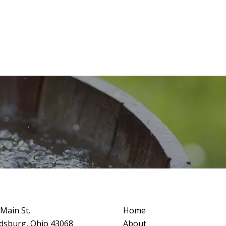
Main St.
Home
dsburg, Ohio 43068
About