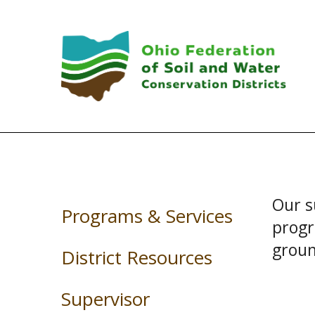
Skip to main content
Our s
Programs & Services
progr
groun
District Resources
Supervisor