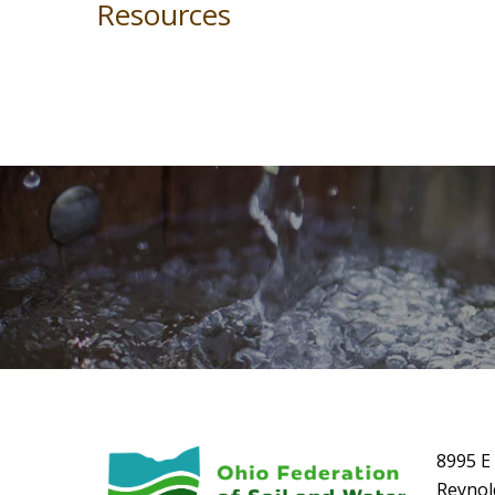
Resources
8995 E 
Reynol