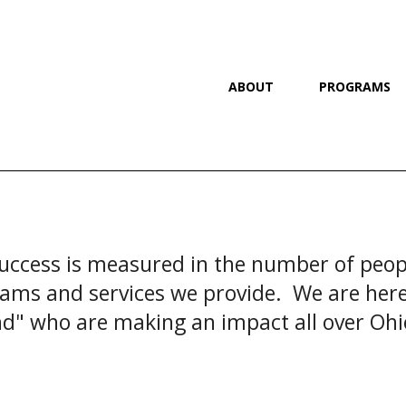
ABOUT
PROGRAMS
uccess is measured in the number of peopl
ams and services we provide. We are here 
d" who are making an impact all over Oh