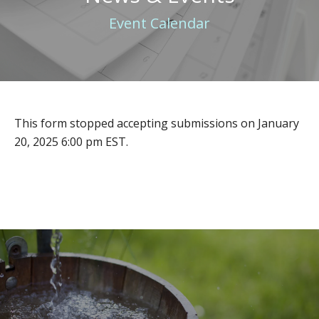
Event Calendar
This form stopped accepting submissions on January
20, 2025 6:00 pm EST.