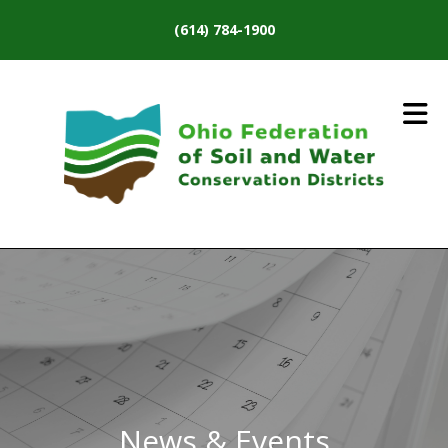
Skip to main content
(614) 784-1900
News & Events