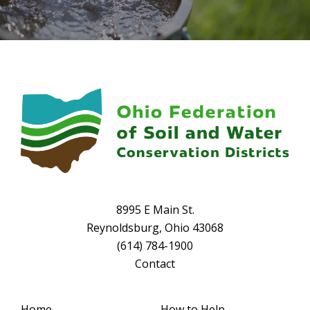
8995 E Main St.
Reynoldsburg, Ohio 43068
(614) 784-1900
Contact
Home
How to Help