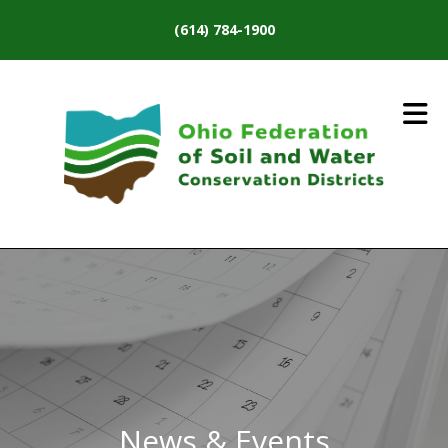
Skip to main content
(614) 784-1900
News & Events