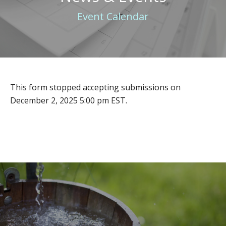
Event Calendar
This form stopped accepting submissions on
December 2, 2025 5:00 pm EST.