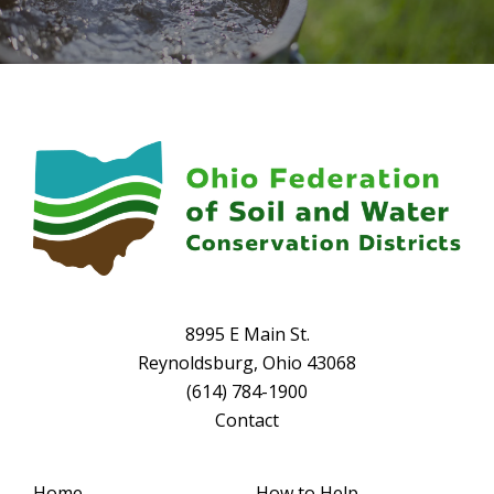
8995 E Main St.
Reynoldsburg, Ohio 43068
(614) 784-1900
Contact
Home
How to Help