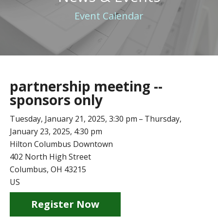
Event Calendar
partnership meeting --
sponsors only
Tuesday, January 21, 2025
3:30 pm
Thursday,
January 23, 2025
4:30 pm
Hilton Columbus Downtown
402 North High Street
Columbus,
OH
43215
US
Register Now