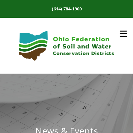
Skip to main content
(614) 784-1900
News & Events