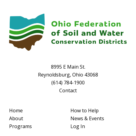
8995 E Main St.
Reynoldsburg, Ohio 43068
(614) 784-1900
Contact
Home
How to Help
About
News & Events
Programs
Log In