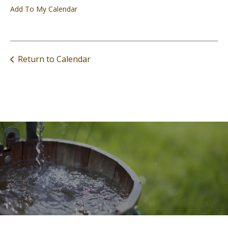
Add To My Calendar
Return to Calendar