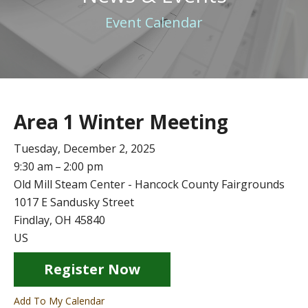
Event Calendar
Area 1 Winter Meeting
Tuesday, December 2, 2025
9:30 am
2:00 pm
Old Mill Steam Center - Hancock County Fairgrounds
1017 E Sandusky Street
Findlay,
OH
45840
US
Register Now
Add To My Calendar