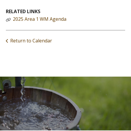
RELATED LINKS
2025 Area 1 WM Agenda
Return to Calendar