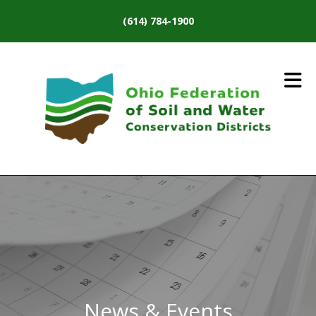
Skip to main content
(614) 784-1900
News & Events