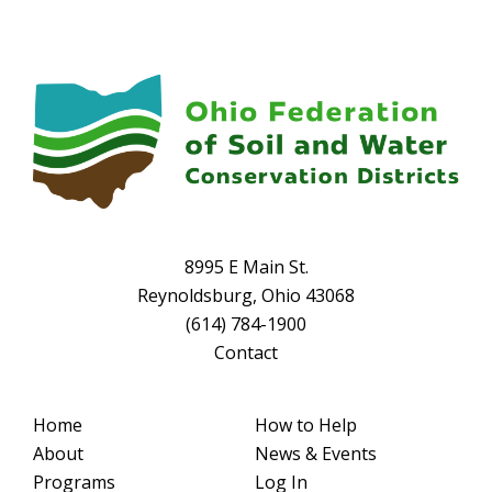
8995 E Main St.
Reynoldsburg, Ohio 43068
(614) 784-1900
Contact
Home
How to Help
About
News & Events
Programs
Log In