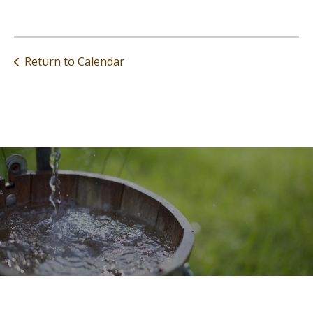
Return to Calendar