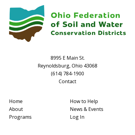
8995 E Main St.
Reynoldsburg, Ohio 43068
(614) 784-1900
Contact
Home
How to Help
About
News & Events
Programs
Log In