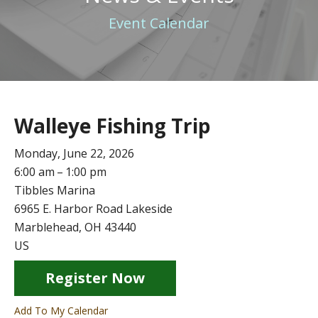
Event Calendar
Walleye Fishing Trip
Monday, June 22, 2026
6:00 am
1:00 pm
Tibbles Marina
6965 E. Harbor Road Lakeside
Marblehead,
OH
43440
US
Register Now
Add To My Calendar