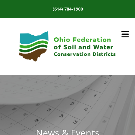
Skip to main content
(614) 784-1900
News & Events