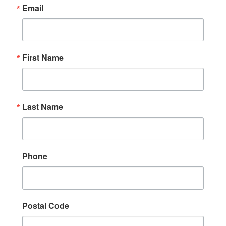
Email
First Name
Last Name
Phone
Postal Code