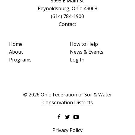
8995 E Main St.
Reynoldsburg, Ohio 43068
(614) 784-1900
Contact
Home
How to Help
About
News & Events
Programs
Log In
© 2026 Ohio Federation of Soil & Water
Conservation Districts
Privacy Policy