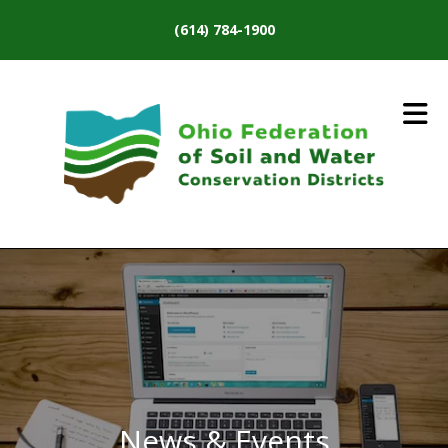
Skip to main content
(614) 784-1900
News & Events