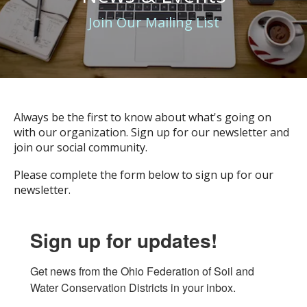
Join Our Mailing List
Always be the first to know about what's going on
with our organization. Sign up for our newsletter and
join our social community.
Please complete the form below to sign up for our
newsletter.
Sign up for updates!
Get news from the Ohio Federation of Soil and 
Water Conservation Districts in your inbox.