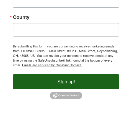
County
By submitting this form, you are consenting to receive marketing emails
from: OFSWCD, 8995 E. Main Street, 8995 E. Main Street, Reynoldsburg,
OH, 43068, US. You can revoke your consent to receive emails at any
time by using the SafeUnsubscribe® link, found at the bottom of every
email.
Emails are serviced by Constant Contact.
Sign up!