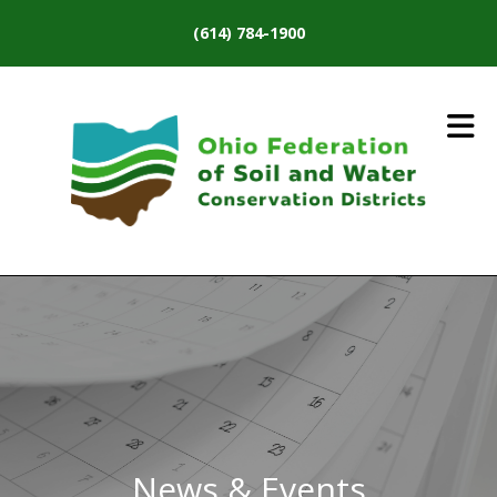
Skip to main content
(614) 784-1900
News & Events