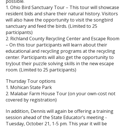
possible.
1. Ohio Bird Sanctuary Tour – This tour will showcase
resident bids and share their natural history. Visitors
will also have the opportunity to visit the songbird
sanctuary and feed the birds. (Limited to 25
participants)
2. Richland County Recycling Center and Escape Room
– On this tour participants will learn about their
educational and recycling programs at the recycling
center. Participants will also get the opportunity to
try)out their puzzle solving skills in the new escape
room. (Limited to 25 participants)
Thursday Tour options
1. Mohican State Park
2. Malabar Farm House Tour (on your own-cost not
covered by registration)
In addition, Dennis will again be offering a training
session ahead of the State Educator’s meeting -
Tuesday, October 21, 1-5 pm. This year it will be