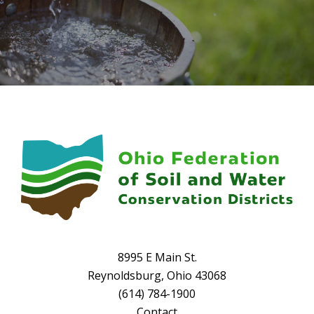
8995 E Main St.
Reynoldsburg, Ohio 43068
(614) 784-1900
Contact