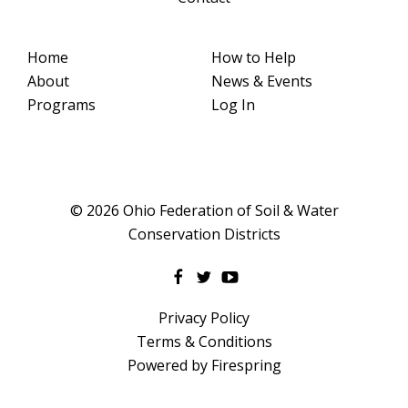
Home
How to Help
About
News & Events
Programs
Log In
© 2026 Ohio Federation of Soil & Water
Conservation Districts
Privacy Policy
Terms & Conditions
Powered by
Firespring