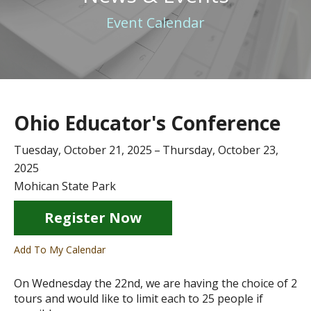
Event Calendar
Ohio Educator's Conference
Tuesday, October 21, 2025
Thursday, October 23,
2025
Mohican State Park
Register Now
Add To My Calendar
On Wednesday the 22nd, we are having the choice of 2
tours and would like to limit each to 25 people if