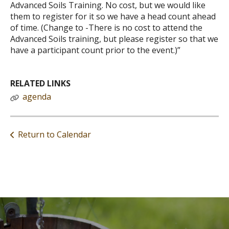
Advanced Soils Training. No cost, but we would like
them to register for it so we have a head count ahead
of time. (Change to -There is no cost to attend the
Advanced Soils training, but please register so that we
have a participant count prior to the event.)”
RELATED LINKS
agenda
Return to Calendar