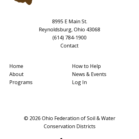
8995 E Main St.
Reynoldsburg, Ohio 43068
(614) 784-1900
Contact
Home
How to Help
About
News & Events
Programs
Log In
© 2026 Ohio Federation of Soil & Water
Conservation Districts