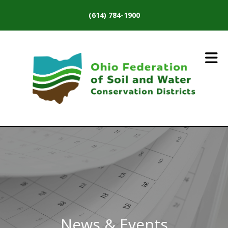
Skip to main content
(614) 784-1900
News & Events