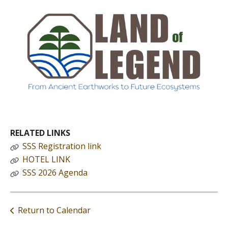
RELATED LINKS
SSS Registration link
HOTEL LINK
SSS 2026 Agenda
Return to Calendar