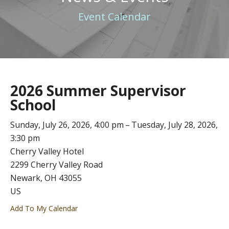
Event Calendar
2026 Summer Supervisor
School
Sunday, July 26, 2026
4:00 pm
Tuesday, July 28, 2026
3:30 pm
Cherry Valley Hotel
2299 Cherry Valley Road
Newark,
OH
43055
US
Add To My Calendar